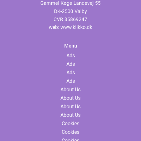
web:
www.klikko.dk
Menu
Ads
Ads
Ads
Ads
About Us
About Us
About Us
About Us
Cookies
Cookies
Cookies