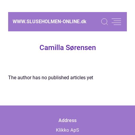
WWW.SLUSEHOLMEN-ONLINE.
dk
Camilla Sørensen
The author has no published articles yet
Address