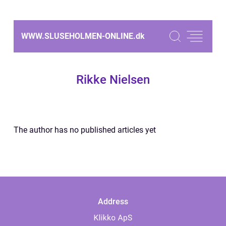
WWW.SLUSEHOLMEN-ONLINE.
dk
Rikke Nielsen
The author has no published articles yet
Address