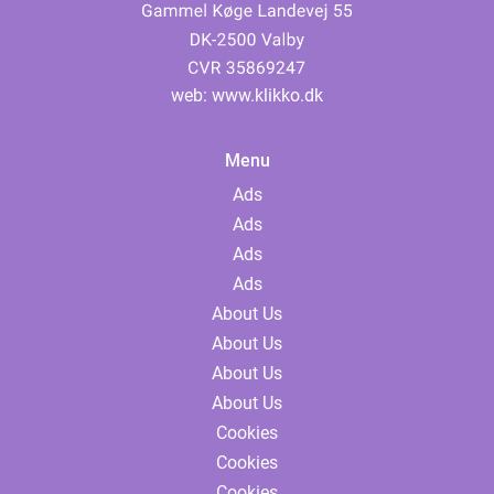
web:
www.klikko.dk
Menu
Ads
Ads
Ads
Ads
About Us
About Us
About Us
About Us
Cookies
Cookies
Cookies