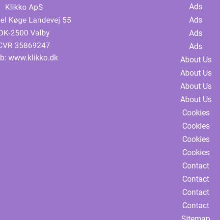
Ads
Ads
Ads
Ads
b:
www.klikko.dk
About Us
About Us
About Us
About Us
Cookies
Cookies
Cookies
Cookies
Contact
Contact
Contact
Contact
Sitemap