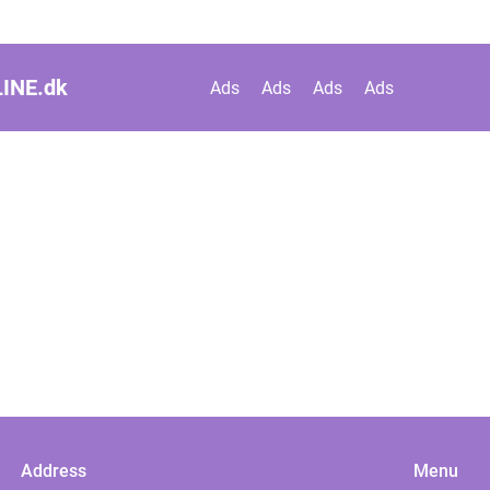
INE.
dk
Ads
Ads
Ads
Ads
Address
Menu