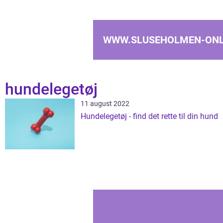
WWW.SLUSEHOLMEN-ONL
hundelegetøj
11 august 2022
Hundelegetøj - find det rette til din hund