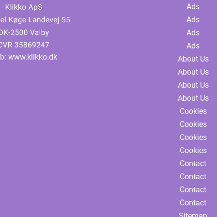
Ads
Ads
Ads
Ads
b:
www.klikko.dk
About Us
About Us
About Us
About Us
Cookies
Cookies
Cookies
Cookies
Contact
Contact
Contact
Contact
Sitemap