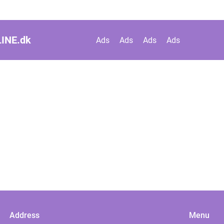
INE.
dk
Ads
Ads
Ads
Ads
Address
Menu