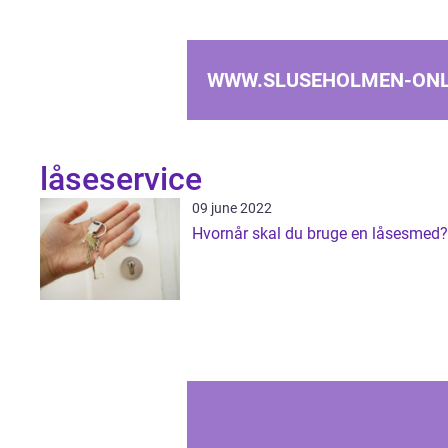
WWW.SLUSEHOLMEN-ONL
låseservice
09 june 2022
Hvornår skal du bruge en låsesmed?