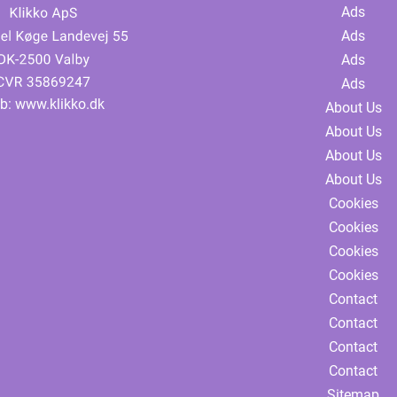
Ads
Ads
Ads
Ads
b:
www.klikko.dk
About Us
About Us
About Us
About Us
Cookies
Cookies
Cookies
Cookies
Contact
Contact
Contact
Contact
Sitemap