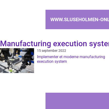
WWW.SLUSEHOLMEN-ONL
Manufacturing execution syst
15 september 2022
Implementer et moderne manufacturing
execution system