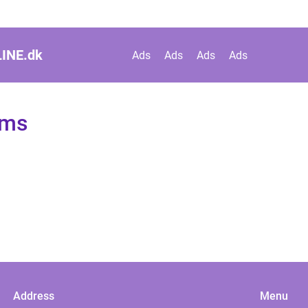
INE.
dk
Ads
Ads
Ads
Ads
ems
Address
Menu