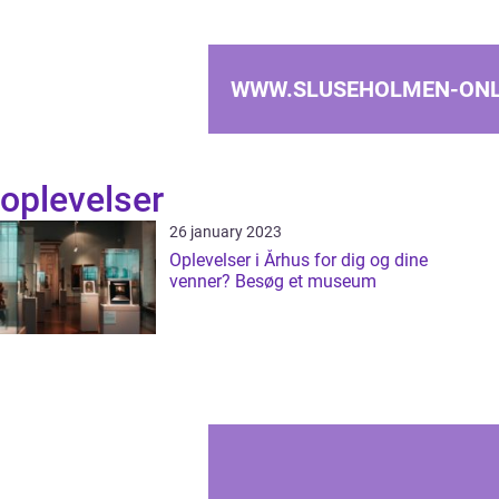
WWW.SLUSEHOLMEN-ONL
oplevelser
26 january 2023
Oplevelser i Århus for dig og dine
venner? Besøg et museum