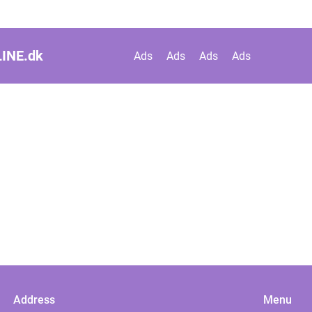
INE.
dk
Ads
Ads
Ads
Ads
Address
Menu