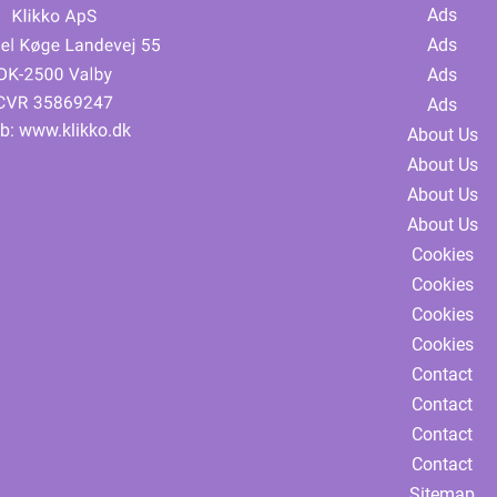
Ads
Ads
Ads
Ads
b:
www.klikko.dk
About Us
About Us
About Us
About Us
Cookies
Cookies
Cookies
Cookies
Contact
Contact
Contact
Contact
Sitemap