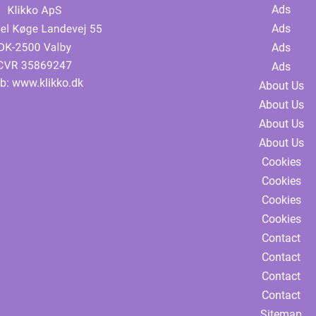
Ads
Ads
Ads
Ads
b:
www.klikko.dk
About Us
About Us
About Us
About Us
Cookies
Cookies
Cookies
Cookies
Contact
Contact
Contact
Contact
Sitemap