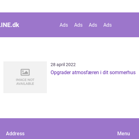
INE.
dk
Ads
Ads
Ads
Ads
28 april 2022
Opgrader atmosfæren i dit sommerhus
Address
Menu