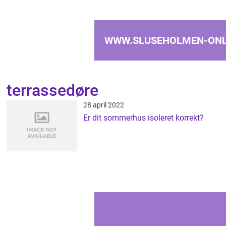
WWW.SLUSEHOLMEN-ONL
terrassedøre
28 april 2022
Er dit sommerhus isoleret korrekt?