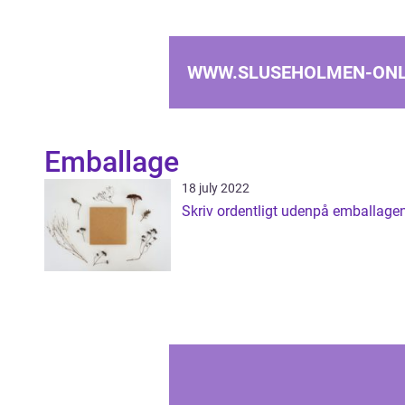
WWW.SLUSEHOLMEN-ONL
Emballage
18 july 2022
Skriv ordentligt udenpå emballage