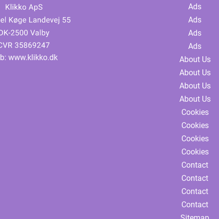
Ads
Ads
Ads
Ads
b:
www.klikko.dk
About Us
About Us
About Us
About Us
Cookies
Cookies
Cookies
Cookies
Contact
Contact
Contact
Contact
Sitemap