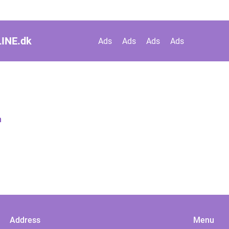
INE.
dk
Ads
Ads
Ads
Ads
n
Address
Menu