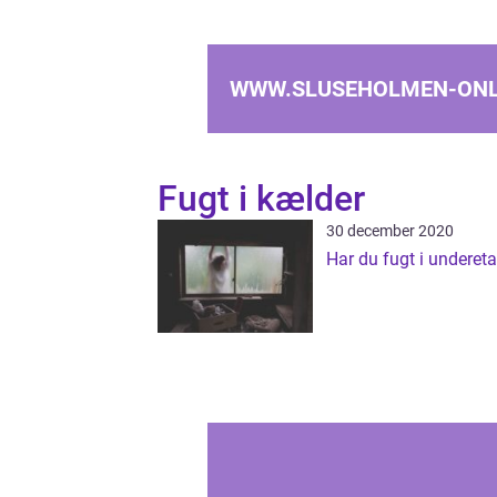
WWW.SLUSEHOLMEN-ONL
Fugt i kælder
30 december 2020
Har du fugt i underet