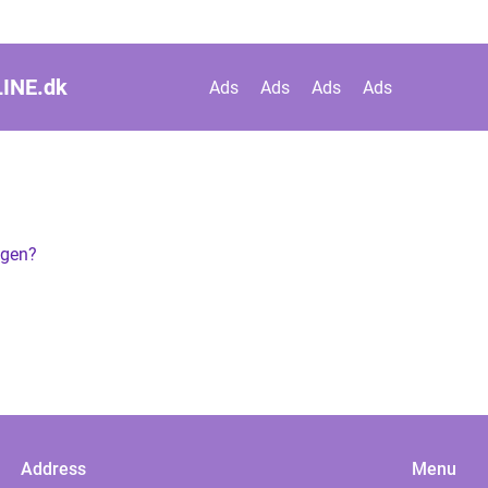
INE.
dk
Ads
Ads
Ads
Ads
agen?
Address
Menu