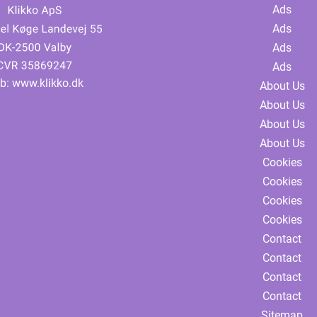
Ads
Ads
Ads
Ads
b:
www.klikko.dk
About Us
About Us
About Us
About Us
Cookies
Cookies
Cookies
Cookies
Contact
Contact
Contact
Contact
Sitemap