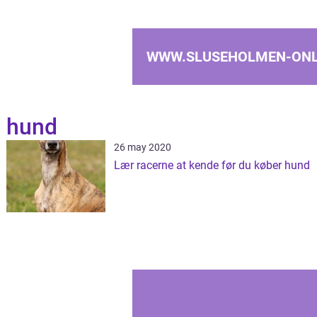
WWW.SLUSEHOLMEN-ONL
hund
26 may 2020
Lær racerne at kende før du køber hund