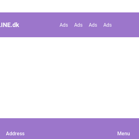
INE.
dk
Ads
Ads
Ads
Ads
Address
Menu