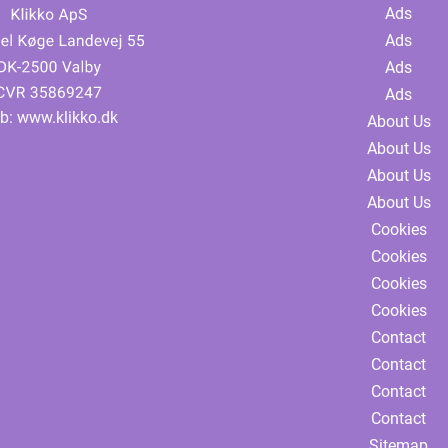
Ads
Ads
Ads
Ads
b:
www.klikko.dk
About Us
About Us
About Us
About Us
Cookies
Cookies
Cookies
Cookies
Contact
Contact
Contact
Contact
Sitemap