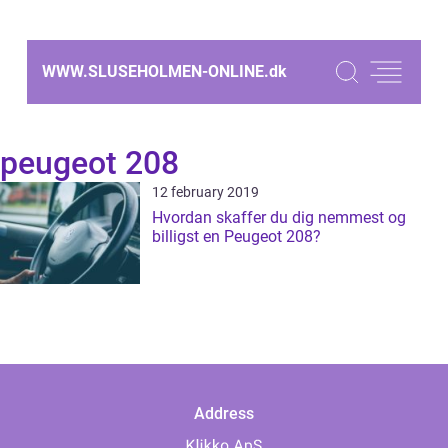
WWW.SLUSEHOLMEN-ONLINE.
dk
peugeot 208
12 february 2019
Hvordan skaffer du dig nemmest og
billigst en Peugeot 208?
Address