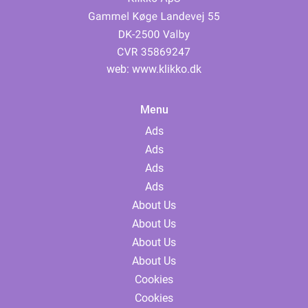
web:
www.klikko.dk
Menu
Ads
Ads
Ads
Ads
About Us
About Us
About Us
About Us
Cookies
Cookies