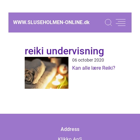
WWW.SLUSEHOLMEN-ONLINE.
dk
reiki undervisning
06 october 2020
Kan alle lære Reiki?
Address