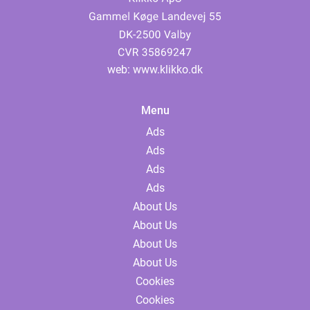
web:
www.klikko.dk
Menu
Ads
Ads
Ads
Ads
About Us
About Us
About Us
About Us
Cookies
Cookies