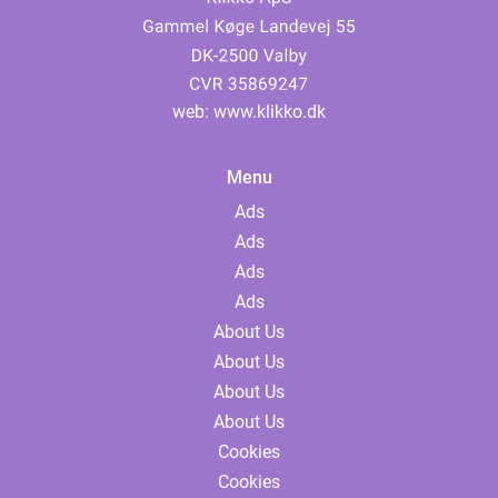
web:
www.klikko.dk
Menu
Ads
Ads
Ads
Ads
About Us
About Us
About Us
About Us
Cookies
Cookies