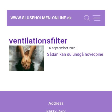
WWW.SLUSEHOLMEN-ONLINE.
dk
ventilationsfilter
16 september 2021
Sådan kan du undgå hovedpine
Address